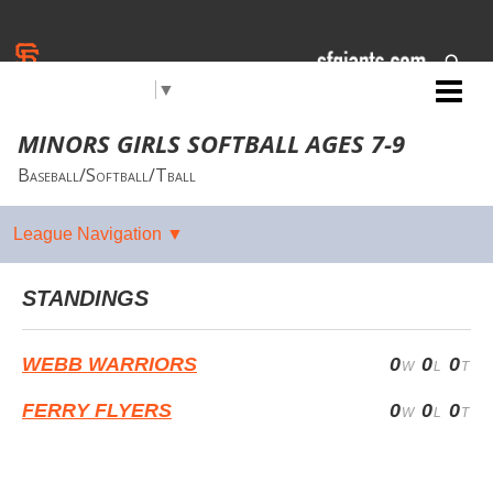
Select Language
▼
Jr. Giants: San Pablo
MINORS GIRLS SOFTBALL AGES 7-9
Baseball/Softball/Tball
STANDINGS
WEBB WARRIORS
0
0
0
FERRY FLYERS
0
0
0