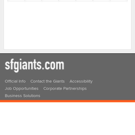
16
17
18
19
20
21
22
23
24
25
26
27
28
29
30
31
1
2
3
4
5