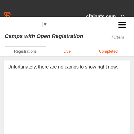
Select Language
▼
Jr. Giants: San Pablo
Camps
with Open Registration
Filters
Registrations
Live
Completed
Unfortunately, there are no camps to show right now.